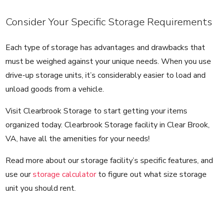
Consider Your Specific Storage Requirements
Each type of storage has advantages and drawbacks that
must be weighed against your unique needs. When you use
drive-up storage units, it’s considerably easier to load and
unload goods from a vehicle.
Visit Clearbrook Storage to start getting your items
organized today. Clearbrook Storage facility in Clear Brook,
VA, have all the amenities for your needs!
Read more about our storage facility’s specific features, and
use our
storage calculator
to figure out what size storage
unit you should rent.