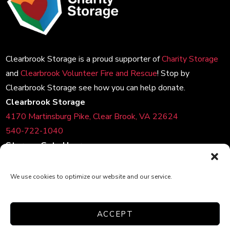
Clearbrook Storage is a proud supporter of
Charity Storage
and
Clearbrook Volunteer Fire and Rescue
! Stop by
Clearbrook Storage see how you can help donate.
Clearbrook Storage
4170 Martinsburg Pike, Clear Brook, VA 22624
540-722-1040
Storage Gate Hours
Daily:
6:00am-10:00pm
Customer Care Hours
We use cookies to optimize our website and our service.
Monday – Sunday: 6:00am-1:00am (ET)
*Friendly Bilingual Support Available
ACCEPT