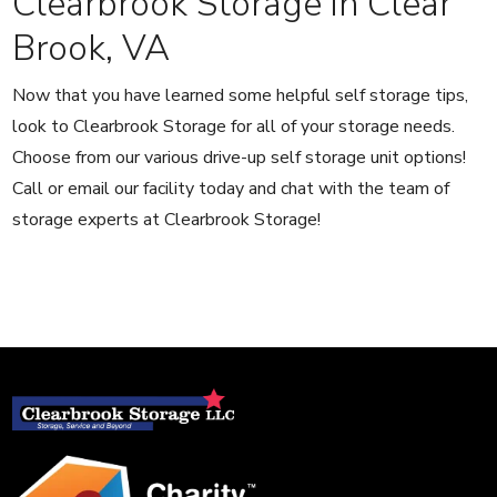
Clearbrook Storage in Clear
Brook, VA
Now that you have learned some helpful self storage tips,
look to Clearbrook Storage for all of your storage needs.
Choose from our various drive-up self storage unit options!
Call or email our facility today and chat with the team of
storage experts at Clearbrook Storage!