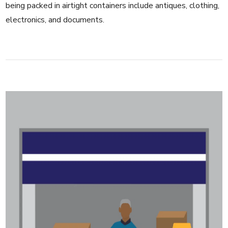
being packed in airtight containers include antiques, clothing,
electronics, and documents.