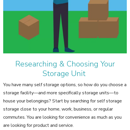
Researching & Choosing Your
Storage Unit
You have many self storage options, so how do you choose a
storage facility—and more specifically storage units—to
house your belongings? Start by searching for self storage
storage close to your home, work, business, or regular
commutes. You are looking for convenience as much as you
are looking for product and service.