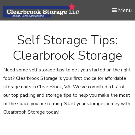
skip to content
Menu
Self Storage Tips:
Clearbrook Storage
Need some self storage tips to get you started on the right
foot? Clearbrook Storage is your first choice for affordable
storage units in Clear Brook, VA. We’ve compiled a list of
our top packing and storage tips to help you make the most
of the space you are renting. Start your storage journey with
Clearbrook Storage today!