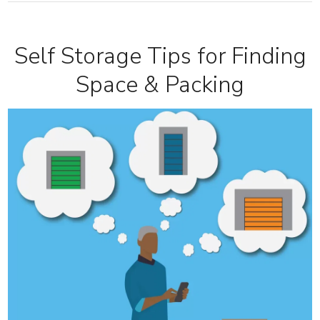
Self Storage Tips for Finding
Space & Packing