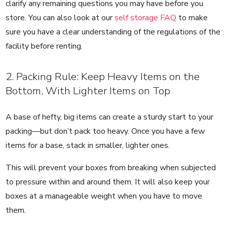
clarify any remaining questions you may have before you
store. You can also look at our
self storage FAQ
to make
sure you have a clear understanding of the regulations of the
facility before renting.
2. Packing Rule: Keep Heavy Items on the
Bottom, With Lighter Items on Top
A base of hefty, big items can create a sturdy start to your
packing—but don’t pack too heavy. Once you have a few
items for a base, stack in smaller, lighter ones.
This will prevent your boxes from breaking when subjected
to pressure within and around them. It will also keep your
boxes at a manageable weight when you have to move
them.