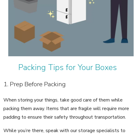
Packing Tips for Your Boxes
1. Prep Before Packing
When storing your things, take good care of them while
packing them away. Items that are fragile will require more
padding to ensure their safety throughout transportation.
While you’re there, speak with our storage specialists to