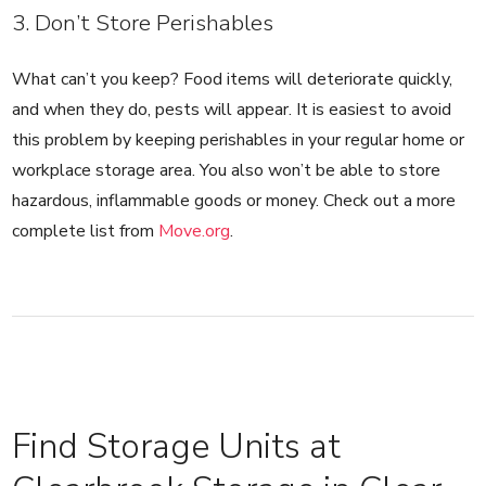
3. Don’t Store Perishables
What can’t you keep? Food items will deteriorate quickly,
and when they do, pests will appear. It is easiest to avoid
this problem by keeping perishables in your regular home or
workplace storage area. You also won’t be able to store
hazardous, inflammable goods or money. Check out a more
complete list from
Move.org
.
Find Storage Units at