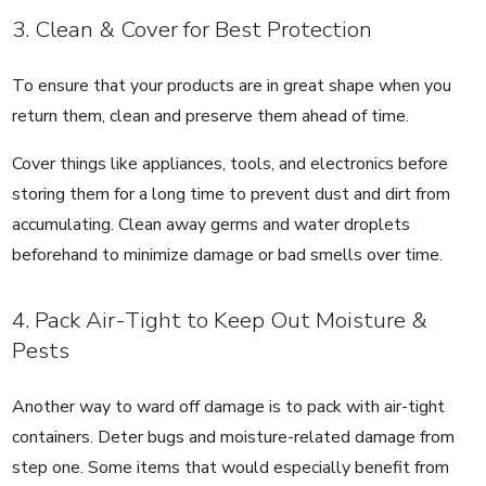
3. Clean & Cover for Best Protection
To ensure that your products are in great shape when you
return them, clean and preserve them ahead of time.
Cover things like appliances, tools, and electronics before
storing them for a long time to prevent dust and dirt from
accumulating. Clean away germs and water droplets
beforehand to minimize damage or bad smells over time.
4. Pack Air-Tight to Keep Out Moisture &
Pests
Another way to ward off damage is to pack with air-tight
containers. Deter bugs and moisture-related damage from
step one. Some items that would especially benefit from