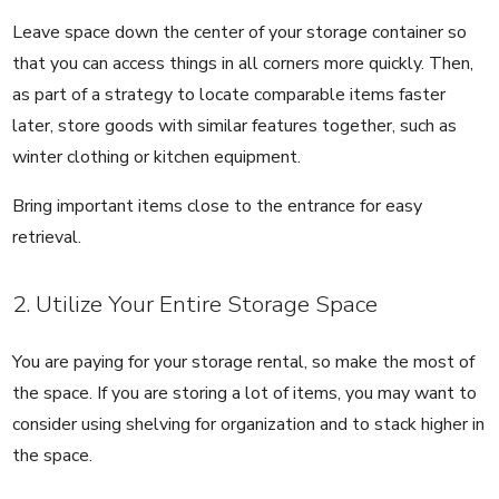
Leave space down the center of your storage container so
that you can access things in all corners more quickly. Then,
as part of a strategy to locate comparable items faster
later, store goods with similar features together, such as
winter clothing or kitchen equipment.
Bring important items close to the entrance for easy
retrieval.
2. Utilize Your Entire Storage Space
You are paying for your storage rental, so make the most of
the space. If you are storing a lot of items, you may want to
consider using shelving for organization and to stack higher in
the space.