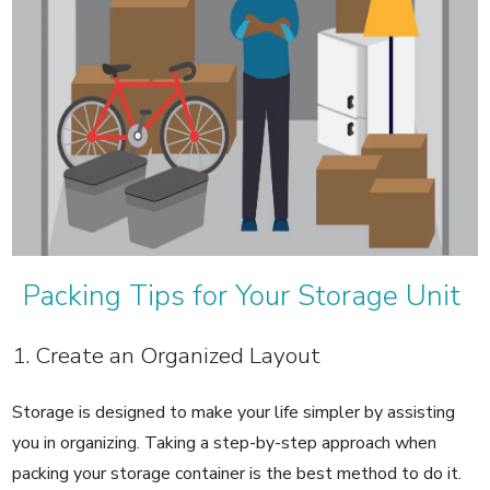
Packing Tips for Your Storage Unit
1. Create an Organized Layout
Storage is designed to make your life simpler by assisting
you in organizing. Taking a step-by-step approach when
packing your storage container is the best method to do it.