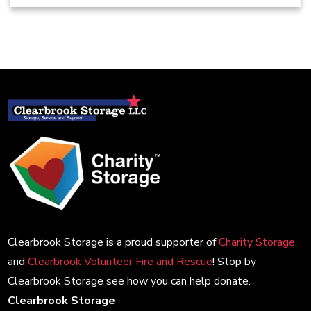
Clearbrook Storage is a proud supporter of
Charity Storage
and
Clearbrook Volunteer Fire and Rescue
! Stop by
Clearbrook Storage see how you can help donate.
Clearbrook Storage