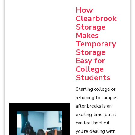
How
Clearbrook
Storage
Makes
Temporary
Storage
Easy for
College
Students
Starting college or
returning to campus
after breaks is an
exciting time, but it
can feel hectic if
you’re dealing with