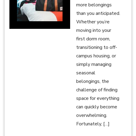
more belongings
than you anticipated.
Whether you’re
moving into your
first dorm room,
transitioning to off-
campus housing, or
simply managing
seasonal
belongings, the
challenge of finding
space for everything
can quickly become
overwhelming.
Fortunately, […]