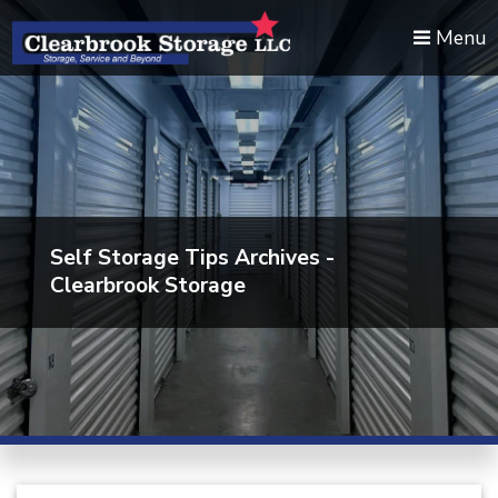
skip to content
Menu
Self Storage Tips Archives -
Clearbrook Storage